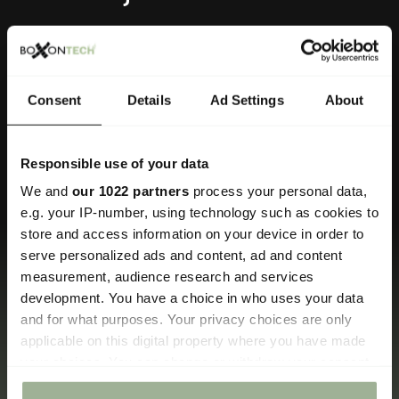
Skutočne si vážime príležitosť vám pomôcť.
Consent
Details
Ad Settings
About
Kontaktné informácie
Responsible use of your data
We and
our 1022 partners
process your personal data,
info@boxontech.com
e.g. your IP-number, using technology such as cookies to
Kontaktný formulár.
store and access information on your device in order to
serve personalized ads and content, ad and content
measurement, audience research and services
development. You have a choice in who uses your data
and for what purposes. Your privacy choices are only
Prosím, venujte chvíľu na zdieľanie niektorých
applicable on this digital property where you have made
detailov a my vám čo najskôr odpovieme.
your choices. You can change or withdraw your consent
any time from the Cookie Declaration or by clicking on