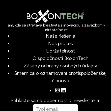
Tam, kde sa stretáva kreativita s inováciou s záväzkom k
udržateľnosti
Naše riešenia
Náš proces
Udržateľnosť
O spoločnosti BoxonTech
Zásady ochrany osobných údajov
Smernica o oznamovaní protispoločenskej
činnosti
Prihláste sa na odber nášho newslettera!