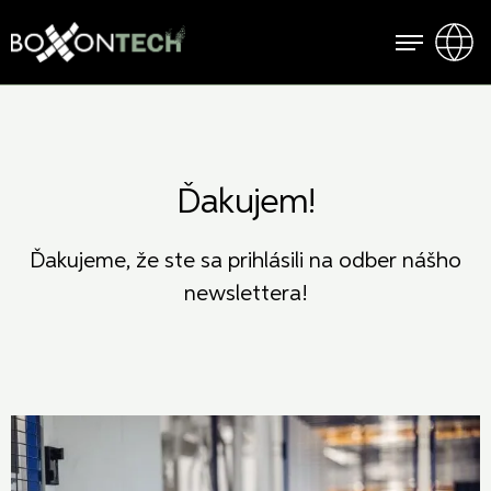
Ďakujem!
Ďakujeme, že ste sa prihlásili na odber nášho
newslettera!