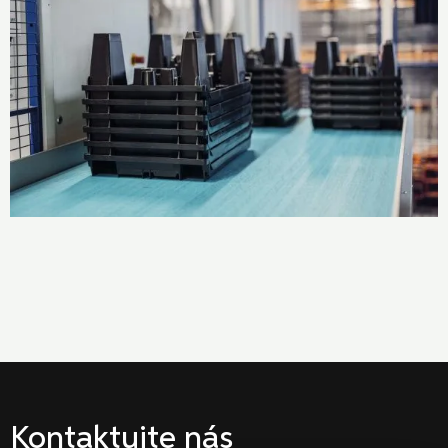
Kontaktujte nás