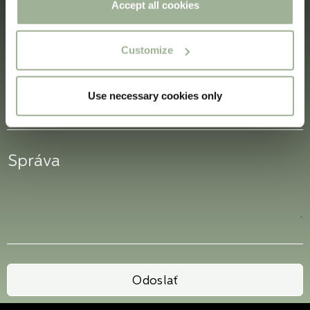
the Privacy trigger icon.
Accept all cookies
If you allow, we would also like to:
Customize
Collect information about your geographical
location which can be accurate to within several
meters
Use necessary cookies only
Identify your device by actively scanning it for
specific characteristics (fingerprinting)
Find out more about how your personal data is processed
and set your preferences in the
details section
.
Boxon Tech uses cookies for website functionality and to
improve your visit. By accepting all cookies you give
your consent for us to use cookies on our website, you
can also adjust your cookie settings by clicking
"Customize".