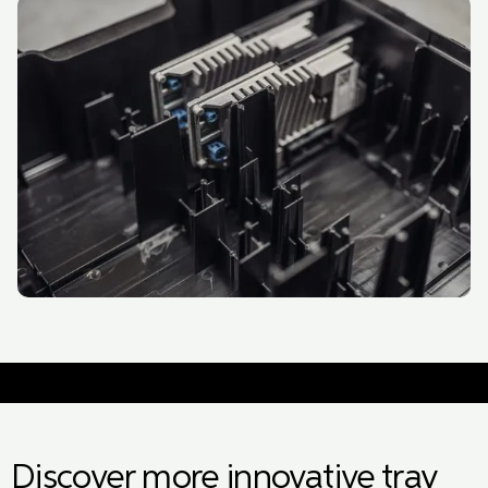
Discover more innovative tray