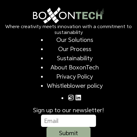
Where creativity meets innovation with a commitment to
sustainability
Our Solutions
Our Process
Sustainability
About BoxonTech
Privacy Policy
Whistleblower policy
Sign up to our newsletter!
Submit