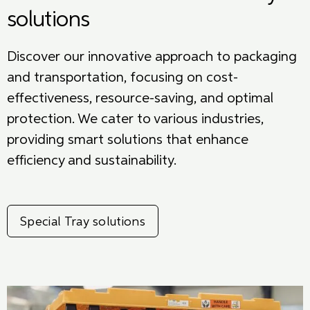
solutions
Discover our innovative approach to packaging
and transportation, focusing on cost-
effectiveness, resource-saving, and
optimal
protection. We cater to various industries,
providing smart solutions that enhance
efficiency and sustainability.
Special Tray solutions