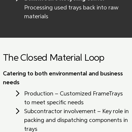
Processing used trays back into raw
materials
The Closed Material Loop
Catering to both environmental and business
needs
Production – Customized FrameTrays
to meet specific needs
Subcontractor involvement – Key role in
packing and dispatching components in
trays