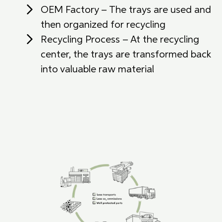
OEM Factory – The trays are used and
then organized for recycling
Recycling Process – At the recycling
center, the trays are transformed back
into valuable raw material