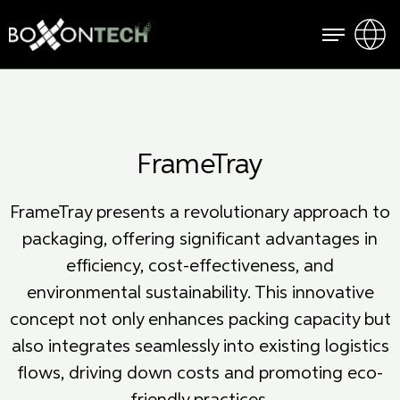
FrameTray
FrameTray presents a revolutionary approach to
packaging, offering significant advantages in
efficiency, cost-effectiveness, and
environmental sustainability. This innovative
concept not only enhances packing capacity but
also integrates seamlessly into existing logistics
flows, driving down costs and promoting eco-
friendly practices.