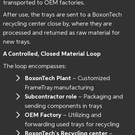
transported to OEM factories.
After use, the trays are sent to a BoxonTech
recycling center close by, where they are
processed and returned as raw material for
new trays.
A Controlled, Closed Material Loop
The loop encompasses:
BoxonTech Plant
–
Customized
FrameTray manufacturing
Subcontractor role
– Packaging and
sending components in trays
OEM Factory
– Utilizing and
forwarding used trays for recycling
BoxonTech´s Recycling center
–