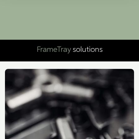
Boxon Tech uses cookies for website functionality and to
improve your visit. By accepting all cookies you give
your consent for us to use cookies on our website, you
can also adjust your cookie settings by clicking
"Customize".
FrameTray
solutions