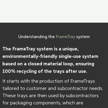
Understanding the
FrameTray
system
The FrameTray system is a unique,
environmentally-friendly single-use system
based on a closed material loop, ensuring
100% recycling of the trays after use.
It starts with the production of FrameTrays
tailored to customer and subcontractor needs.
These trays are then used by subcontractors
for packaging components, which are