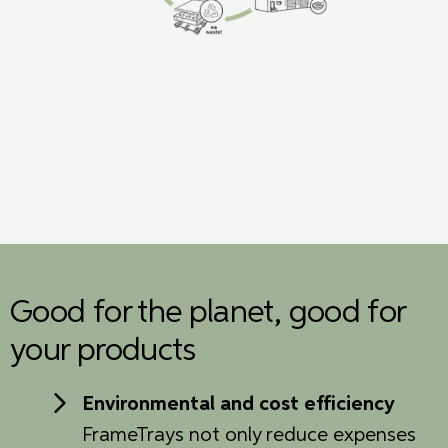
Good for the planet, good for
your products
Environmental and cost efficiency
FrameTrays not only reduce expenses